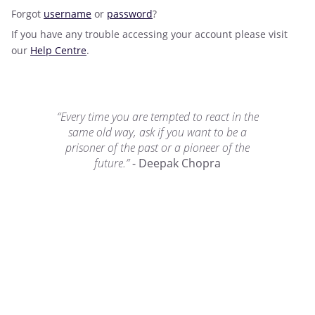
Forgot
username
or
password
?
If you have any trouble accessing your account please visit
our
Help Centre
.
“Every time you are tempted to react in the
same old way, ask if you want to be a
prisoner of the past or a pioneer of the
future.”
- Deepak Chopra