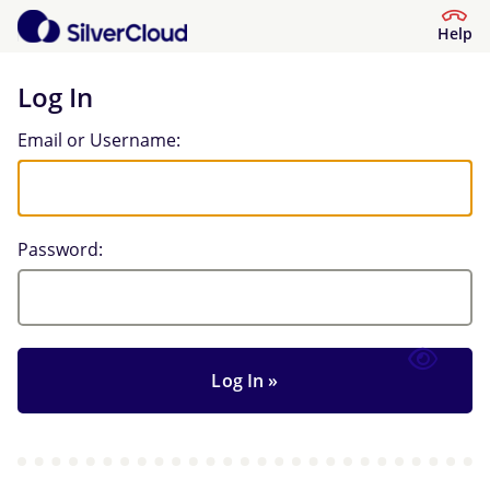
Help
Log In
Log In
Email or Username:
Password: