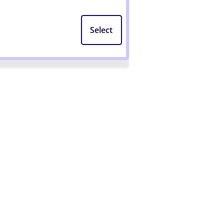
Select