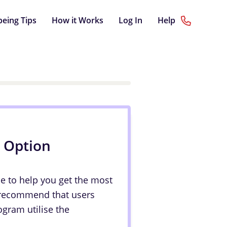
being Tips
How it Works
Log In
Help
p Option
le to help you get the most
 recommend that users
ogram utilise the