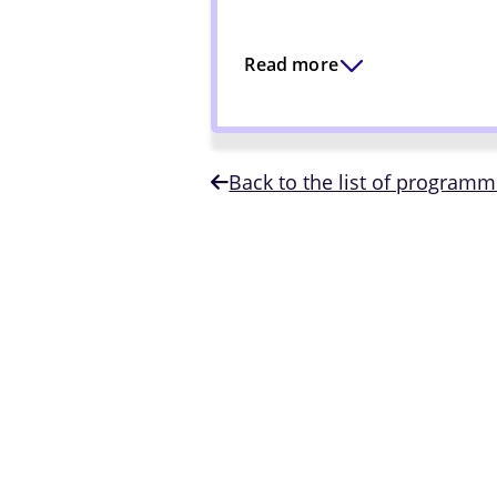
Read more
Back to the list of program