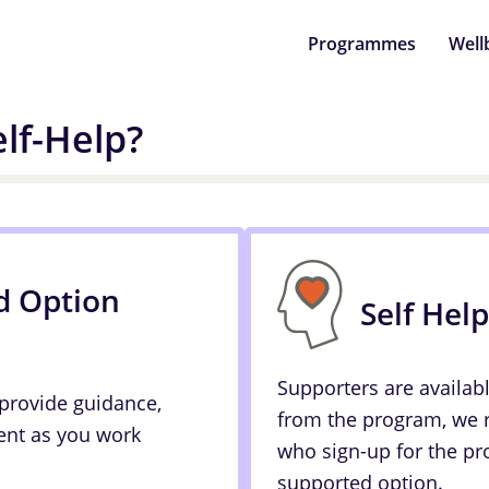
Programmes
Well
lf-Help?
d Option
Self Hel
Supporters are availab
 provide guidance,
from the program, we
nt as you work
who sign-up for the pr
supported option.