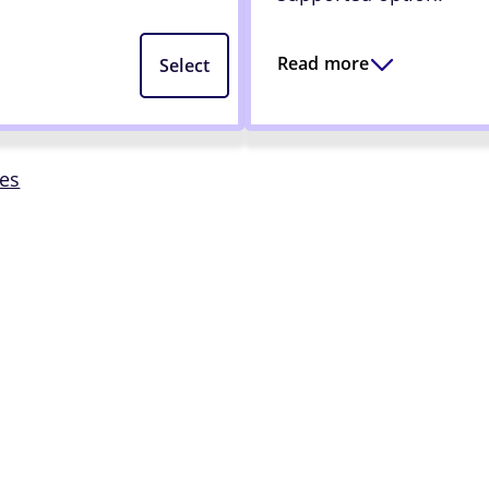
Read more
Select
mes