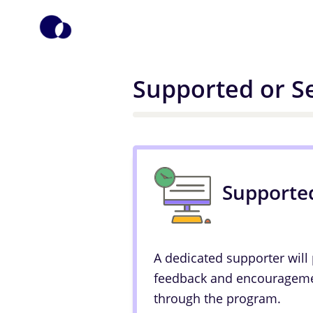
Supported or Se
Supporte
A dedicated supporter will
feedback and encourageme
through the program.